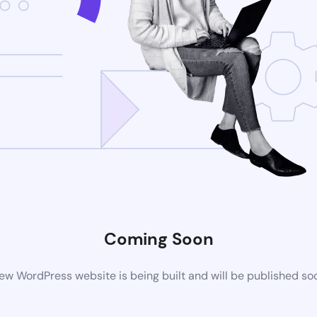
Coming Soon
ew WordPress website is being built and will be published so