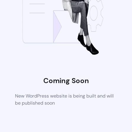
Coming Soon
New WordPress website is being built and will
be published soon